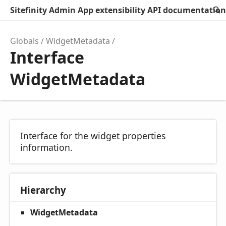
Sitefinity Admin App extensibility API documentation
Globals
WidgetMetadata
Interface
WidgetMetadata
Interface for the widget properties
information.
Hierarchy
WidgetMetadata