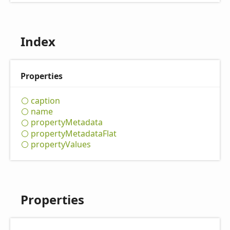
Index
Properties
caption
name
property
Metadata
property
Metadata
Flat
property
Values
Properties