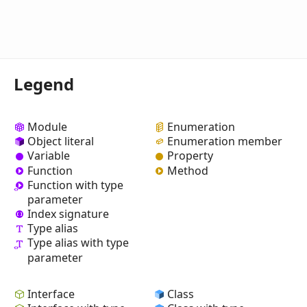
Legend
Module
Enumeration
Object literal
Enumeration member
Variable
Property
Function
Method
Function with type
parameter
Index signature
Type alias
Type alias with type
parameter
Interface
Class