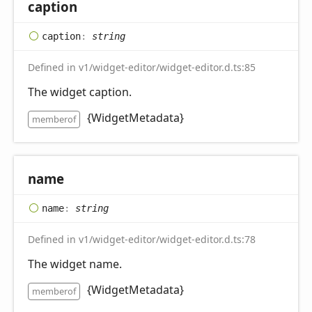
caption
caption
:
string
Defined in v1/widget-editor/widget-editor.d.ts:85
The widget caption.
{WidgetMetadata}
memberof
name
name
:
string
Defined in v1/widget-editor/widget-editor.d.ts:78
The widget name.
{WidgetMetadata}
memberof