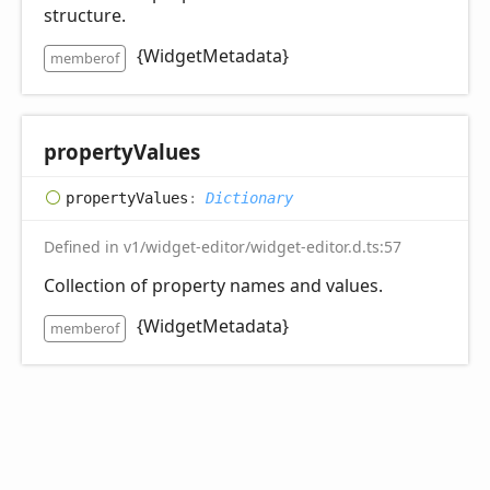
structure.
{WidgetMetadata}
memberof
property
Values
property
Values
:
Dictionary
Defined in v1/widget-editor/widget-editor.d.ts:57
Collection of property names and values.
{WidgetMetadata}
memberof