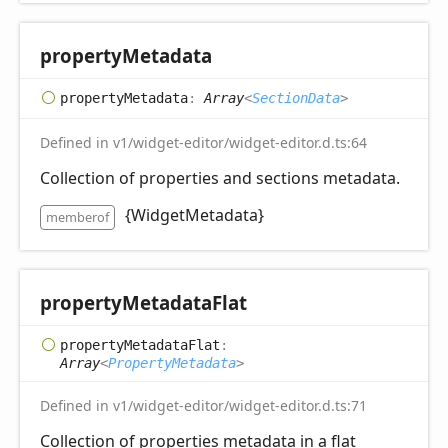
property
Metadata
property
Metadata
:
Array
<
SectionData
>
Defined in v1/widget-editor/widget-editor.d.ts:64
Collection of properties and sections metadata.
{WidgetMetadata}
memberof
property
Metadata
Flat
property
Metadata
Flat
:
Array
<
PropertyMetadata
>
Defined in v1/widget-editor/widget-editor.d.ts:71
Collection of properties metadata in a flat