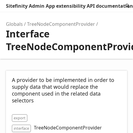
Sitefinity Admin App extensibility API documentation
Globals
TreeNodeComponentProvider
Interface
TreeNodeComponentProvi
A provider to be implemented in order to
supply data that would replace the
component used in the related data
selectors
export
TreeNodeComponentProvider
interface