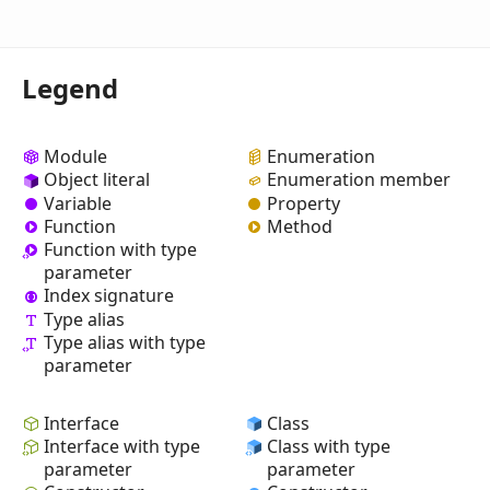
Legend
Module
Enumeration
Object literal
Enumeration member
Variable
Property
Function
Method
Function with type
parameter
Index signature
Type alias
Type alias with type
parameter
Interface
Class
Interface with type
Class with type
parameter
parameter