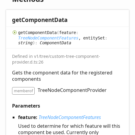
get
Component
Data
get
Component
Data
(
feature
:
TreeNodeComponentFeatures
, entitySet
:
string
)
:
ComponentData
Defined in v1/tree/custom-tree-component-
provider.d.ts:26
Gets the component data for the registered
components
TreeNodeComponentProvider
memberof
Parameters
feature:
TreeNodeComponentFeatures
Used to determine for which feature will this
component be used. Currently only