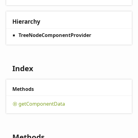
Hierarchy
TreeNodeComponentProvider
Index
Methods
get
Component
Data
Methods