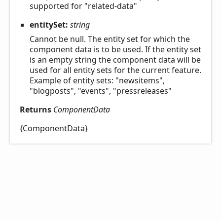
supported for "related-data"
entitySet:
string
Cannot be null. The entity set for which the
component data is to be used. If the entity set
is an empty string the component data will be
used for all entity sets for the current feature.
Example of entity sets: "newsitems",
"blogposts", "events", "pressreleases"
Returns
ComponentData
{ComponentData}