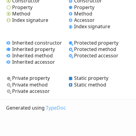
Constructor
Constructor
Property
Property
Method
Method
Index signature
Accessor
Index signature
Inherited constructor
Protected property
Inherited property
Protected method
Inherited method
Protected accessor
Inherited accessor
Private property
Static property
Private method
Static method
Private accessor
Generated using
TypeDoc