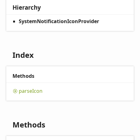
Hierarchy
SystemNotificationIconProvider
Index
Methods
parse
Icon
Methods