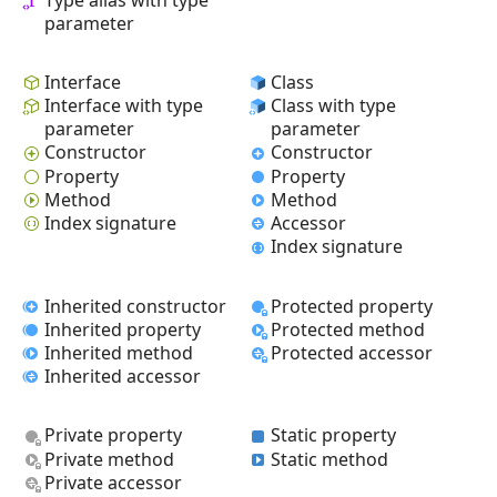
parameter
Interface
Class
Interface with type
Class with type
parameter
parameter
Constructor
Constructor
Property
Property
Method
Method
Index signature
Accessor
Index signature
Inherited constructor
Protected property
Inherited property
Protected method
Inherited method
Protected accessor
Inherited accessor
Private property
Static property
Private method
Static method
Private accessor