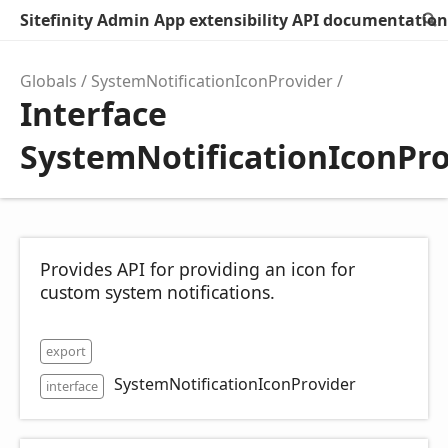
Sitefinity Admin App extensibility API documentation
Globals
SystemNotificationIconProvider
Interface
SystemNotificationIconPro
Provides API for providing an icon for
custom system notifications.
export
SystemNotificationIconProvider
interface