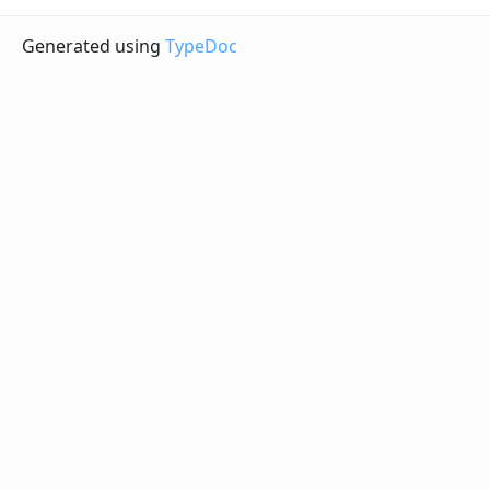
Generated using
TypeDoc