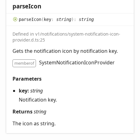
parse
Icon
parse
Icon
(
key
:
string
)
:
string
Defined in v1/notifications/system-notification-icon-
provider.d.ts:25
Gets the notification icon by notification key.
SystemNotificationIconProvider
memberof
Parameters
key:
string
Notification key.
Returns
string
The icon as string.