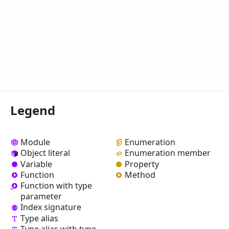
Legend
Module
Enumeration
Object literal
Enumeration member
Variable
Property
Function
Method
Function with type
parameter
Index signature
Type alias
Type alias with type