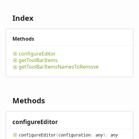
Index
Methods
configure
Editor
get
Tool
Bar
Items
get
Tool
Bar
Items
Names
ToRemove
Methods
configure
Editor
configure
Editor
(
configuration
:
any
)
:
any