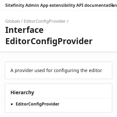
Sitefinity Admin App extensibility API documentation
Globals
EditorConfigProvider
Interface
EditorConfigProvider
A provider used for configuring the editor.
Hierarchy
EditorConfigProvider