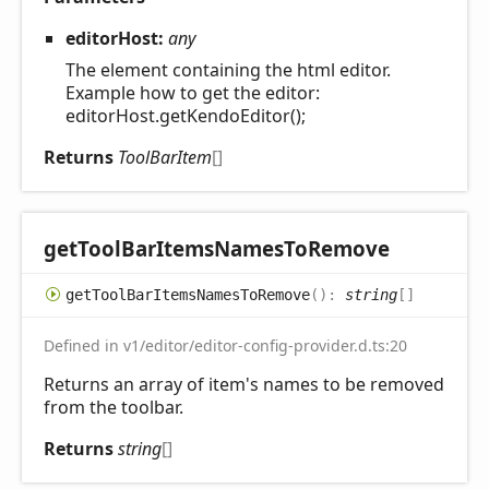
editorHost:
any
The element containing the html editor.
Example how to get the editor:
editorHost.getKendoEditor();
Returns
ToolBarItem
[]
get
Tool
Bar
Items
Names
ToRemove
get
Tool
Bar
Items
Names
ToRemove
(
)
:
string
[]
Defined in v1/editor/editor-config-provider.d.ts:20
Returns an array of item's names to be removed
from the toolbar.
Returns
string
[]