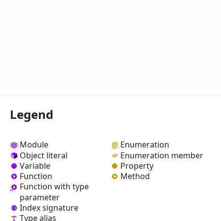
Legend
Module
Enumeration
Object literal
Enumeration member
Variable
Property
Function
Method
Function with type
parameter
Index signature
Type alias