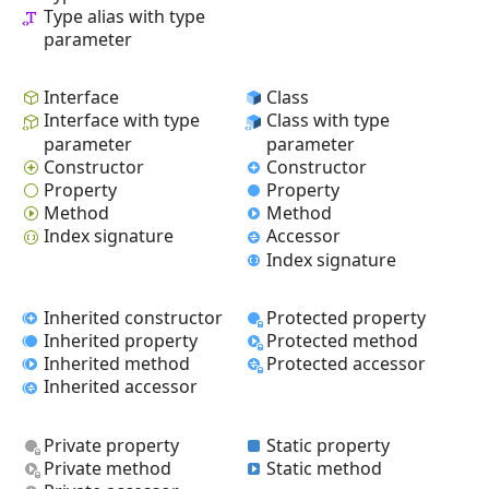
Type alias with type
parameter
Interface
Class
Interface with type
Class with type
parameter
parameter
Constructor
Constructor
Property
Property
Method
Method
Index signature
Accessor
Index signature
Inherited constructor
Protected property
Inherited property
Protected method
Inherited method
Protected accessor
Inherited accessor
Private property
Static property
Private method
Static method