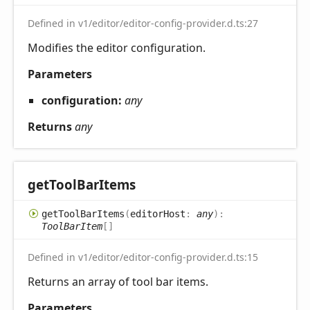
Defined in v1/editor/editor-config-provider.d.ts:27
Modifies the editor configuration.
Parameters
configuration:
any
Returns
any
get
Tool
Bar
Items
get
Tool
Bar
Items
(
editorHost
:
any
)
:
ToolBarItem
[]
Defined in v1/editor/editor-config-provider.d.ts:15
Returns an array of tool bar items.
Parameters